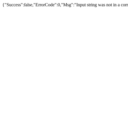
{"Success":false,"ErrorCode":0,"Msg":"Input string was not in a corr