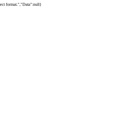
ect format.","Data":null}