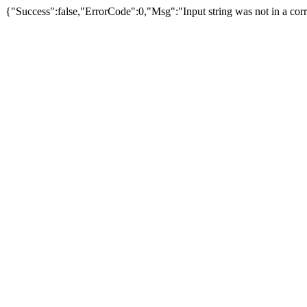
{"Success":false,"ErrorCode":0,"Msg":"Input string was not in a corr